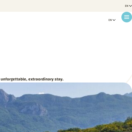
 unforgettable, extraordinary stay.