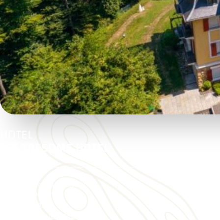
HOTEL
LES TRESOMS HOTEL
15 Boulevard de la Corniche
74000 ANNECY
04 50 51 43 84
https://www.lestresoms.com/
Ouvre dans une nouvelle fenêtre