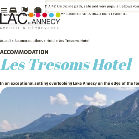
LE SAVIEZ-VOUS ?
A 42 km cycling path, safe and very popular, allows you
MY SEJOUR
ACTIVITIES
TRAVEL DIARY
FAVOURITES
MENU
SÉJOUR
ACTIVITÉS
MA VENUE
Accueil
»
Accommodations
»
Hotel
»
Les Tresoms Hotel
ACCOMMODATION
Les Tresoms Hotel
In an exceptional setting overlooking Lake Annecy on the edge of the for