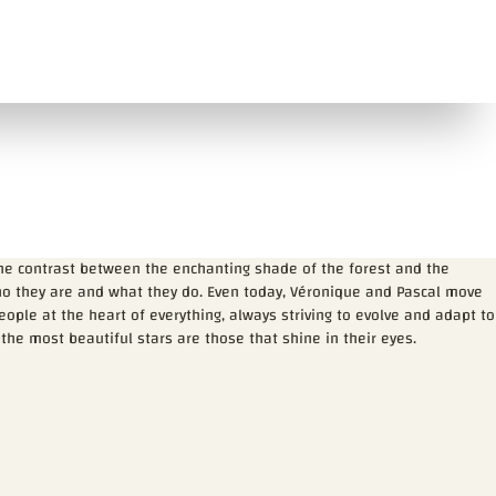
the contrast between the enchanting shade of the forest and the
who they are and what they do. Even today, Véronique and Pascal move
ple at the heart of everything, always striving to evolve and adapt to
 the most beautiful stars are those that shine in their eyes.