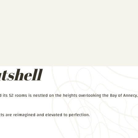
tshell
nd its 52 rooms is nestled on the heights overlooking the Bay of Annecy,
ts are reimagined and elevated to perfection.