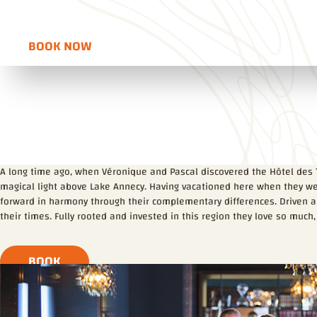
Voir l'itinéraire
Ouvre dans une nouvelle fenêtre
BOOK NOW
OUVRE DANS UNE NOUVELLE FENÊTRE
A long time ago, when Véronique and Pascal discovered the Hôtel des 
magical light above Lake Annecy. Having vacationed here when they we
forward in harmony through their complementary differences. Driven and
their times. Fully rooted and invested in this region they love so much,
BOOK