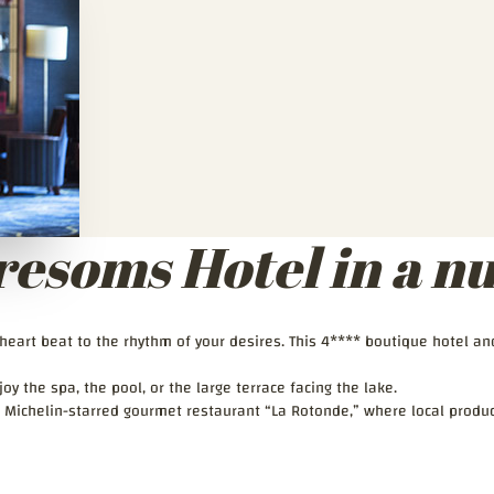
resoms Hotel in a nu
r heart beat to the rhythm of your desires. This 4**** boutique hotel a
oy the spa, the pool, or the large terrace facing the lake.
 Michelin-starred gourmet restaurant “La Rotonde,” where local produc