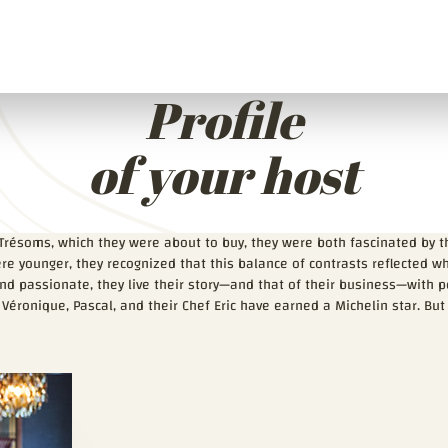
Profile
of your host
Trésoms, which they were about to buy, they were both fascinated by 
re younger, they recognized that this balance of contrasts reflected 
 passionate, they live their story—and that of their business—with peo
 Véronique, Pascal, and their Chef Eric have earned a Michelin star. But