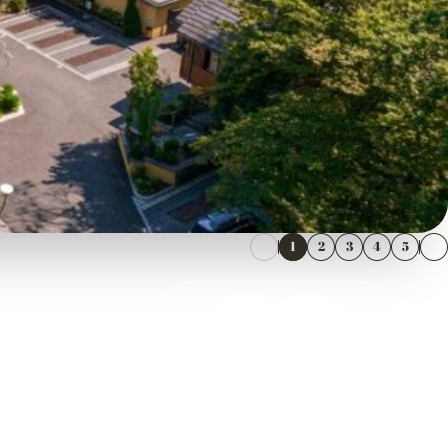
1
2
3
4
5