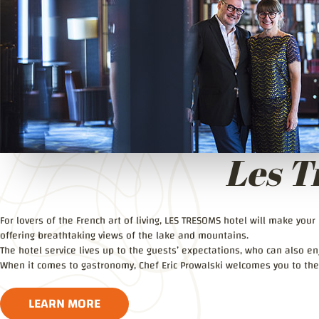
Les T
For lovers of the French art of living, LES TRESOMS hotel will make you
offering breathtaking views of the lake and mountains.
The hotel service lives up to the guests’ expectations, who can also enj
When it comes to gastronomy, Chef Eric Prowalski welcomes you to the
LEARN MORE