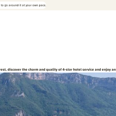
 to go around it at your own pace.
est, discover the charm and quality of 4-star hotel service and enjoy an