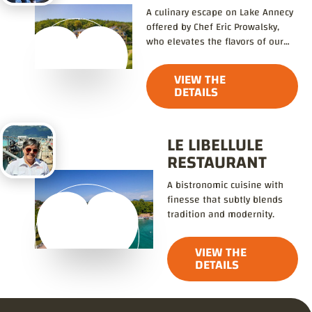
A culinary escape on Lake Annecy
offered by Chef Eric Prowalsky,
who elevates the flavors of our
local produce.
VIEW THE
DETAILS
LE LIBELLULE
RESTAURANT
A bistronomic cuisine with
finesse that subtly blends
tradition and modernity.
VIEW THE
DETAILS