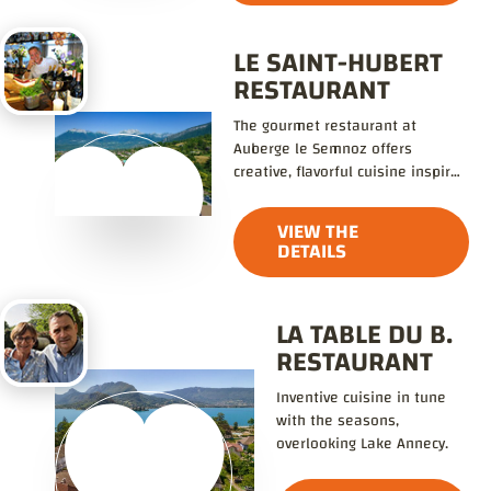
LE SAINT-HUBERT
RESTAURANT
The gourmet restaurant at
Auberge le Semnoz offers
creative, flavorful cuisine inspired
by local traditions.
VIEW THE
DETAILS
LA TABLE DU B.
RESTAURANT
Inventive cuisine in tune
with the seasons,
overlooking Lake Annecy.