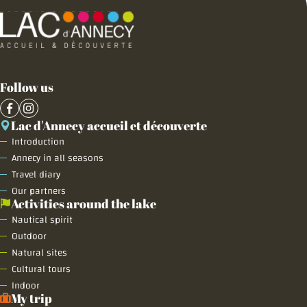
Follow us
Lac d'Annecy accueil et découverte
Introduction
Annecy in all seasons
Travel diary
Our partners
Activities around the lake
Nautical spirit
Outdoor
Natural sites
Cultural tours
Indoor
My trip