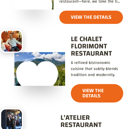
restaurant—here, we take the time
to enjoy life!
VIEW THE DETAILS
LE CHALET
FLORIMONT
RESTAURANT
A refined bistronomic
cuisine that subtly blends
tradition and modernity.
VIEW THE
DETAILS
L'ATELIER
RESTAURANT