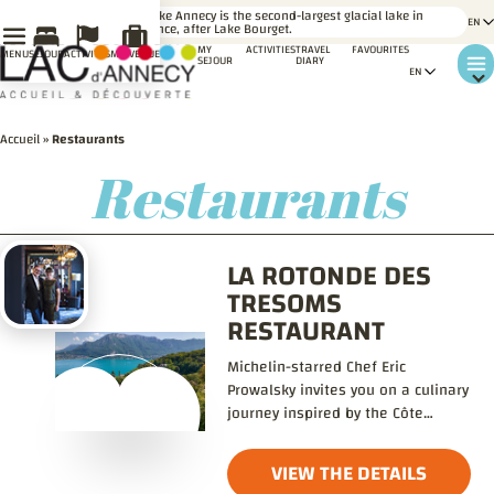
LE SAVIEZ-
Lake Annecy is the second-largest glacial lake in
VOUS ?
France, after Lake Bourget.
MY
ACTIVITIES
TRAVEL
FAVOURITES
MENU
SÉJOUR
ACTIVITÉS
MA VENUE
SEJOUR
DIARY
Accueil
»
Restaurants
Restaurants
LA ROTONDE DES
TRESOMS
RESTAURANT
Michelin-starred Chef Eric
Prowalsky invites you on a culinary
journey inspired by the Côte
d’Argent and Lake Annecy.
VIEW THE DETAILS