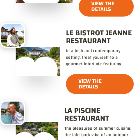
VIEW THE
DETAILS
LE BISTROT JEANNE
RESTAURANT
In a lush and contemporary
setting, treat yourself to a
gourmet interlude featuring
refined, flavorful cuisine.
VIEW THE
DETAILS
LA PISCINE
RESTAURANT
The pleasures of summer cuisine,
the laid-back vibe of an outdoor