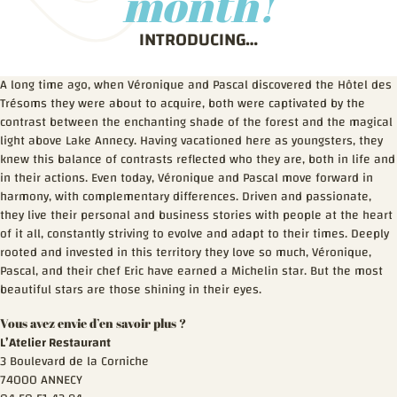
month!
INTRODUCING…
A long time ago, when Véronique and Pascal discovered the Hôtel des
Trésoms they were about to acquire, both were captivated by the
contrast between the enchanting shade of the forest and the magical
light above Lake Annecy. Having vacationed here as youngsters, they
knew this balance of contrasts reflected who they are, both in life and
in their actions. Even today, Véronique and Pascal move forward in
harmony, with complementary differences. Driven and passionate,
they live their personal and business stories with people at the heart
of it all, constantly striving to evolve and adapt to their times. Deeply
rooted and invested in this territory they love so much, Véronique,
Pascal, and their chef Eric have earned a Michelin star. But the most
beautiful stars are those shining in their eyes.
Vous avez envie d’en savoir plus ?
L’Atelier Restaurant
3 Boulevard de la Corniche
74000 ANNECY