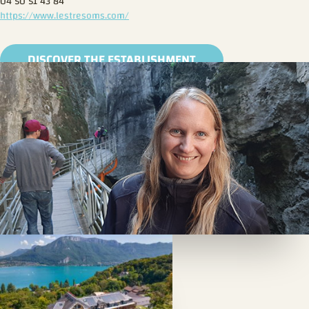
04 50 51 43 84
https://www.lestresoms.com/
DISCOVER THE ESTABLISHMENT