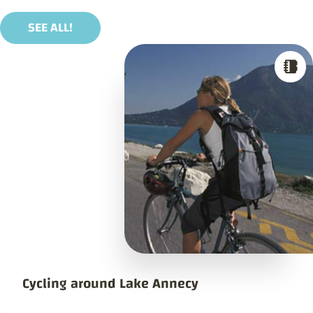
SEE ALL!
Cycling around Lake Annecy