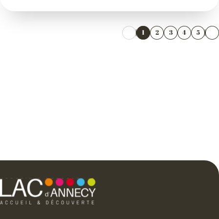
1
2
3
4
5