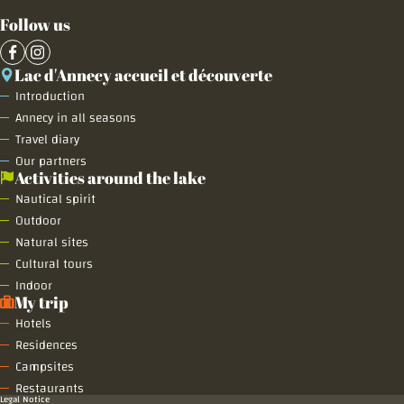
Follow us
Lac d'Annecy accueil et découverte
Introduction
Annecy in all seasons
Travel diary
Our partners
Activities around the lake
Nautical spirit
Outdoor
Natural sites
Cultural tours
Indoor
My trip
Hotels
Residences
Campsites
Restaurants
Legal Notice