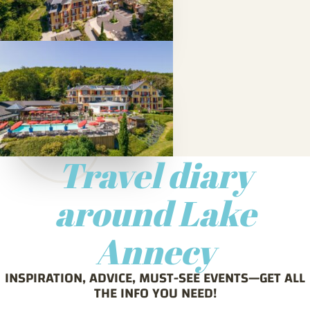
Travel diary
around Lake
Annecy
INSPIRATION, ADVICE, MUST-SEE EVENTS—GET ALL
THE INFO YOU NEED!