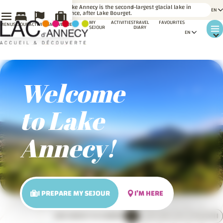
LE SAVIEZ-
Lake Annecy is the second-largest glacial lake in
VOUS ?
France, after Lake Bourget.
MY
ACTIVITIES
TRAVEL
FAVOURITES
MENU
SÉJOUR
ACTIVITÉS
MA VENUE
SEJOUR
DIARY
Welcome
to Lake
Annecy!
I PREPARE MY SEJOUR
I’M HERE
PADDLEBOARDING ACTIVITY ON LAKE ANNECY
1
2
3
4
5
6