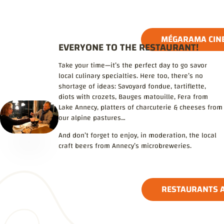
MÉGARAMA CIN
EVERYONE TO THE RESTAURANT!
Take your time—it’s the perfect day to go savor
local culinary specialties. Here too, there’s no
shortage of ideas: Savoyard fondue, tartiflette,
diots with crozets, Bauges matouille, Fera from
Lake Annecy, platters of charcuterie & cheeses from
our alpine pastures…
And don’t forget to enjoy, in moderation, the local
craft beers from Annecy’s microbreweries.
RESTAURANTS A