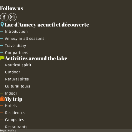
Follow us
Lac d'Annecy accueil et découverte
Introduction
Annecy in all seasons
Travel diary
Our partners
Activities around the lake
Nautical spirit
Outdoor
Natural sites
Cultural tours
Indoor
My trip
Hotels
Residences
Campsites
Restaurants
Legal Notice