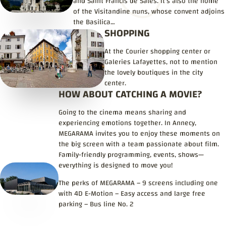
and Saint Francis de Sales. It’s also the home
of the Visitandine nuns, whose convent adjoins
the Basilica…
SHOPPING
At the Courier shopping center or
Galeries Lafayettes, not to mention
the lovely boutiques in the city
center.
HOW ABOUT CATCHING A MOVIE?
Going to the cinema means sharing and
experiencing emotions together. In Annecy,
MEGARAMA invites you to enjoy these moments on
the big screen with a team passionate about film.
Family-friendly programming, events, shows—
everything is designed to move you!
The perks of MEGARAMA – 9 screens including one
with 4D E-Motion – Easy access and large free
parking – Bus line No. 2