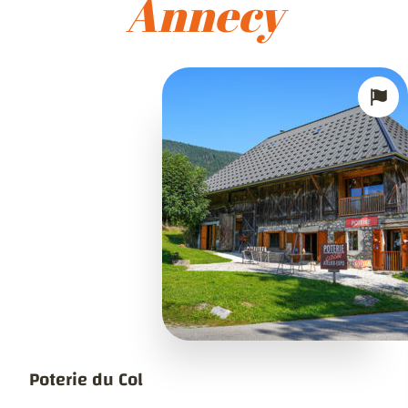
Annecy
Poterie du Col