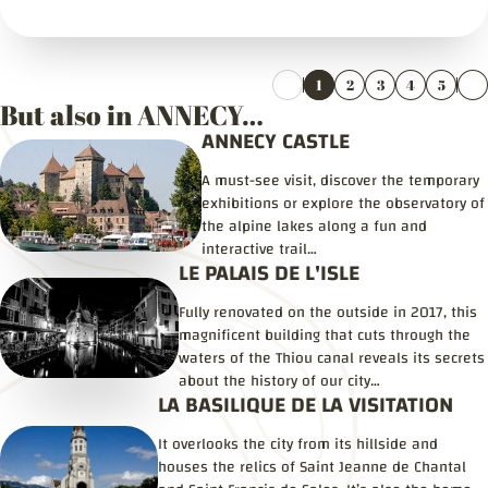
1
2
3
4
5
But also in ANNECY…
ANNECY CASTLE
A must-see visit, discover the temporary
exhibitions or explore the observatory of
the alpine lakes along a fun and
interactive trail…
LE PALAIS DE L'ISLE
Fully renovated on the outside in 2017, this
magnificent building that cuts through the
waters of the Thiou canal reveals its secrets
about the history of our city…
LA BASILIQUE DE LA VISITATION
It overlooks the city from its hillside and
houses the relics of Saint Jeanne de Chantal