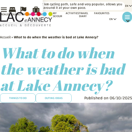
LE SAVIEZ-
A 42 km cycling path, safe and very popular, allows you
VOUS ?
to go around it at your own pace.
MY
ACTIVITIES
TRAVEL
FAVOURITES
MENU
SÉJOUR
ACTIVITÉS
MA VENUE
SEJOUR
DIARY
Accueil
»
What to do when the weather is bad at Lake Annecy?
What to do when
the weather is bad
at Lake Annecy?
Published on 06/10/2025
THINGS TO DO
OUTING IDEAS