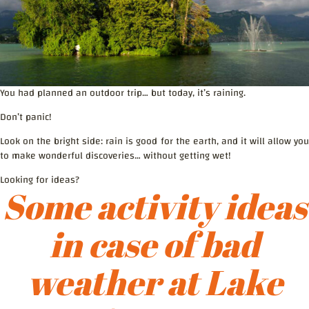
You had planned an outdoor trip… but today, it’s raining.
Don’t panic!
Look on the bright side: rain is good for the earth, and it will allow you
to make wonderful discoveries… without getting wet!
Looking for ideas?
Some activity ideas
in case of bad
weather at Lake